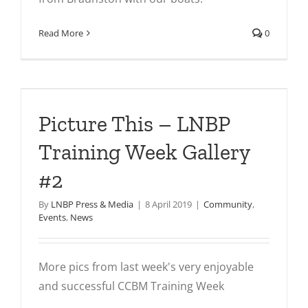
Read More
0
Picture This – LNBP
Training Week Gallery
#2
By
LNBP Press & Media
|
8 April 2019
|
Community
,
Events
,
News
More pics from last week's very enjoyable
and successful CCBM Training Week