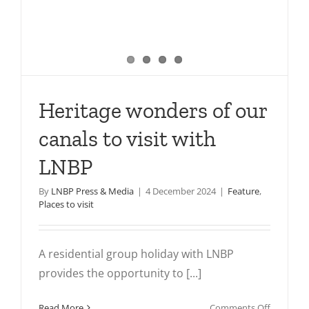
Heritage wonders of our
canals to visit with
LNBP
By
LNBP Press & Media
|
4 December 2024
|
Feature
,
Places to visit
A residential group holiday with LNBP
provides the opportunity to [...]
on
Read More
Comments Off