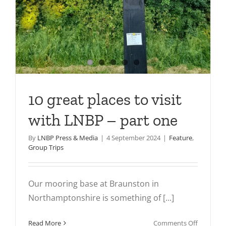
10 great places to visit
with LNBP – part one
By
LNBP Press & Media
|
4 September 2024
|
Feature
,
Group Trips
Our mooring base at Braunston in
Northamptonshire is something of [...]
on
Read More
Comments Off