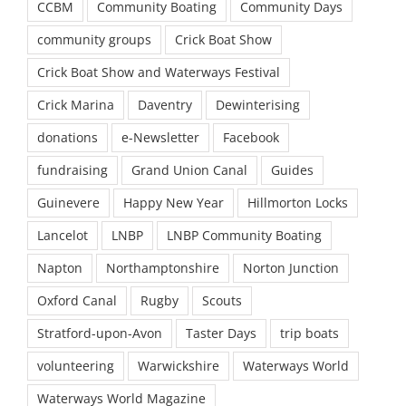
CCBM
Community Boating
Community Days
community groups
Crick Boat Show
Crick Boat Show and Waterways Festival
Crick Marina
Daventry
Dewinterising
donations
e-Newsletter
Facebook
fundraising
Grand Union Canal
Guides
Guinevere
Happy New Year
Hillmorton Locks
Lancelot
LNBP
LNBP Community Boating
Napton
Northamptonshire
Norton Junction
Oxford Canal
Rugby
Scouts
Stratford-upon-Avon
Taster Days
trip boats
volunteering
Warwickshire
Waterways World
Waterways World Magazine