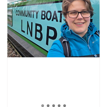
Spring
2026