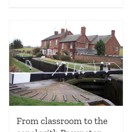
From classroom to the