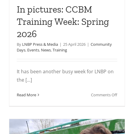
In pictures: CCBM
Training Week: Spring
2026
By
LNBP Press & Media
|
25 April 2026
|
Community
Days
,
Events
,
News
,
Training
It has been another busy week for LNBP on
the [...]
on
Read More
Comments Off
In
pictures:
CCBM
Training
Week: