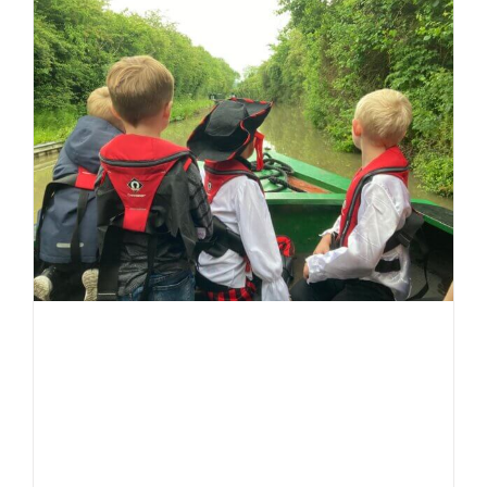
for
LNBP