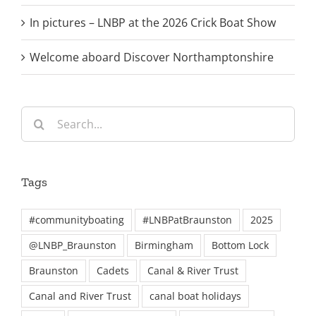
In pictures – LNBP at the 2026 Crick Boat Show
Welcome aboard Discover Northamptonshire
Search
for:
Tags
#communityboating
#LNBPatBraunston
2025
@LNBP_Braunston
Birmingham
Bottom Lock
Braunston
Cadets
Canal & River Trust
Canal and River Trust
canal boat holidays