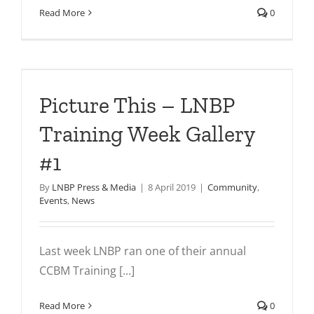
Read More
0
Picture This – LNBP
Training Week Gallery
#1
By
LNBP Press & Media
|
8 April 2019
|
Community
,
Events
,
News
Last week LNBP ran one of their annual
CCBM Training [...]
Read More
0