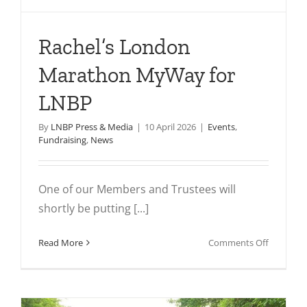
Rachel’s London
Marathon MyWay for
LNBP
By
LNBP Press & Media
|
10 April 2026
|
Events
,
Fundraising
,
News
One of our Members and Trustees will
shortly be putting [...]
on
Read More
Comments Off
Rachel’s
London
Maratho
MyWay