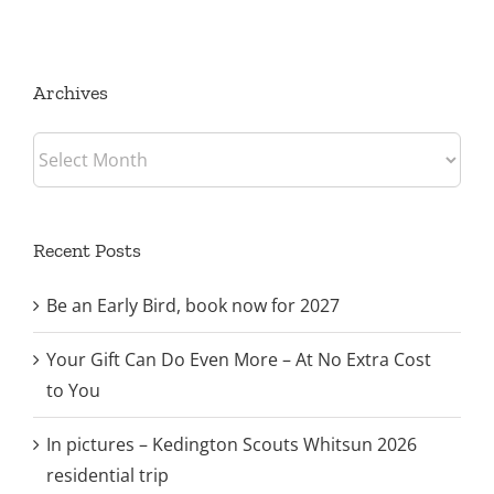
Archives
Archives
Recent Posts
Be an Early Bird, book now for 2027
Your Gift Can Do Even More – At No Extra Cost
to You
In pictures – Kedington Scouts Whitsun 2026
residential trip