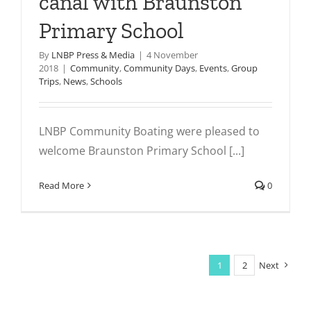
canal with Braunston
Primary School
By
LNBP Press & Media
|
4 November
2018
|
Community
,
Community Days
,
Events
,
Group
Trips
,
News
,
Schools
LNBP Community Boating were pleased to
welcome Braunston Primary School [...]
Read More
0
1
2
Next