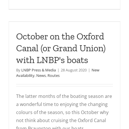
10
great
places
to
visit
October on the Oxford
with
LNBP
Canal (or Grand Union)
–
with LNBP's boats
part
one
By
LNBP Press & Media
|
28 August 2020
|
New
Availability
,
News
,
Routes
The latter months of the boating season are
a wonderful time to enjoying the changing
colours of the season, so this October why
not think about cruising the Oxford Canal
from Braunston with our boats.