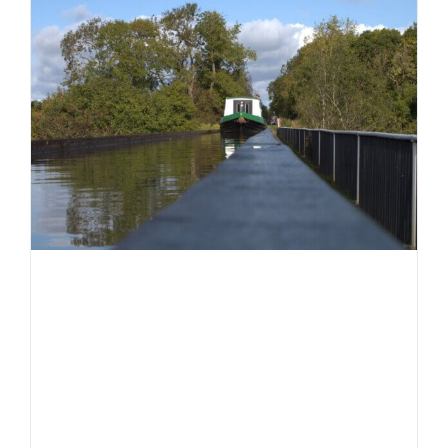
Days
2025