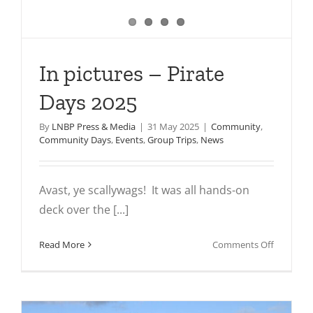
In pictures – Pirate
Days 2025
By
LNBP Press & Media
|
31 May 2025
|
Community
,
Community Days
,
Events
,
Group Trips
,
News
Avast, ye scallywags! It was all hands-on
deck over the [...]
on
Read More
Comments Off
In
pictures
–
Pirate