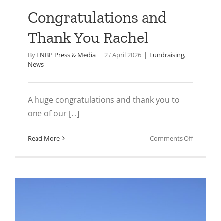
Congratulations and
Thank You Rachel
By
LNBP Press & Media
|
27 April 2026
|
Fundraising
,
News
A huge congratulations and thank you to
one of our [...]
on
Read More
Comments Off
Congratu
and
Thank
You
Rachel