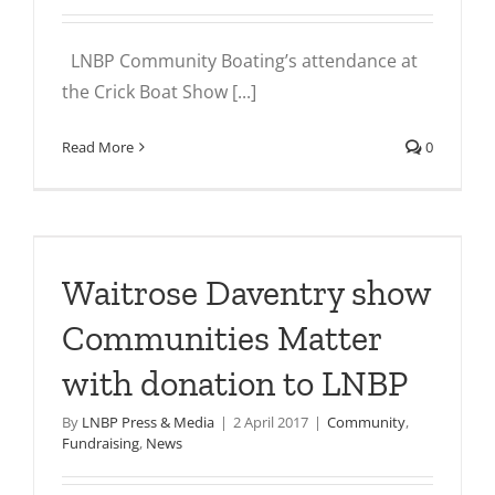
LNBP Community Boating’s attendance at
the Crick Boat Show [...]
Read More
0
Waitrose Daventry show
Communities Matter
with donation to LNBP
By
LNBP Press & Media
|
2 April 2017
|
Community
,
Fundraising
,
News