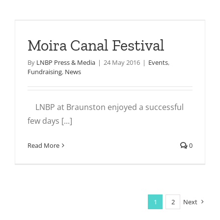
Moira Canal Festival
By
LNBP Press & Media
|
24 May 2016
|
Events
,
Fundraising
,
News
LNBP at Braunston enjoyed a successful
few days [...]
Read More
0
1
2
Next