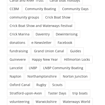
Canal and River Trust
canal boat holidays
CCBM
Community Boating
Community Days
community groups
Crick Boat Show
Crick Boat Show and Waterways Festival
Crick Marina
Daventry
Dewinterising
donations
e-Newsletter
Facebook
fundraising
Grand Union Canal
Guides
Guinevere
Happy New Year
Hillmorton Locks
Lancelot
LNBP
LNBP Community Boating
Napton
Northamptonshire
Norton Junction
Oxford Canal
Rugby
Scouts
Stratford-upon-Avon
Taster Days
trip boats
volunteering
Warwickshire
Waterways World