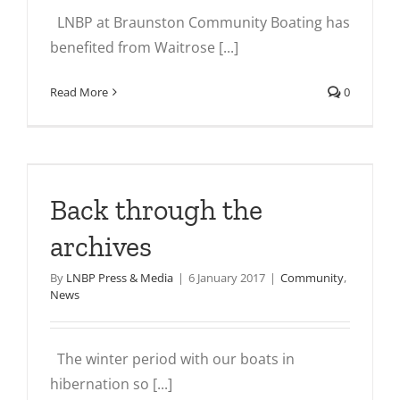
LNBP at Braunston Community Boating has
benefited from Waitrose [...]
Read More
0
Back through the
archives
By
LNBP Press & Media
|
6 January 2017
|
Community
,
News
The winter period with our boats in
hibernation so [...]