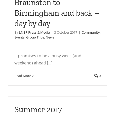
Braunston to
Birmingham and back –
day by day
By
LNBP Press & Media
|
3 October 2017
|
Community
,
Events
,
Group Trips
,
News
It promises to be a busy week (and
weekend) ahead [...]
Read More
0
Summer 2017