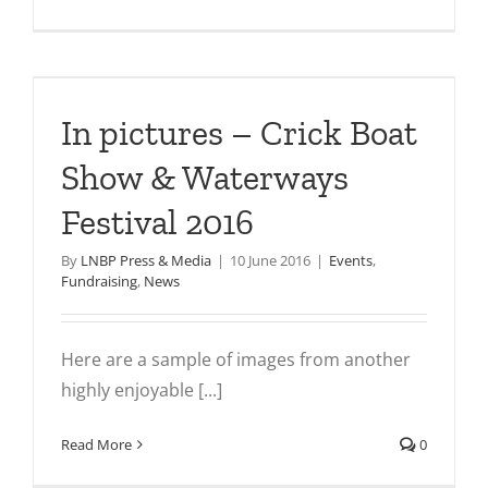
In pictures – Crick Boat
Show & Waterways
Festival 2016
By
LNBP Press & Media
|
10 June 2016
|
Events
,
Fundraising
,
News
Here are a sample of images from another
highly enjoyable [...]
Read More
0