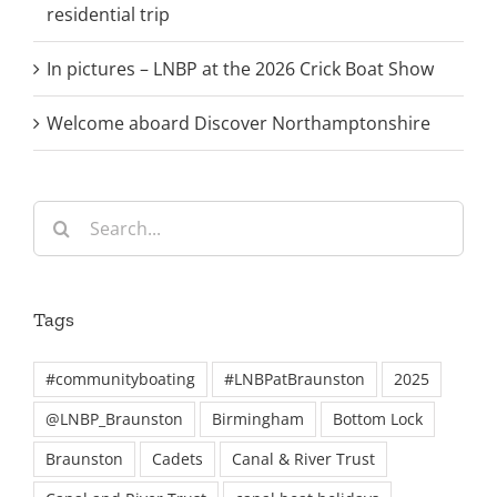
residential trip
In pictures – LNBP at the 2026 Crick Boat Show
Welcome aboard Discover Northamptonshire
Search
for:
Tags
#communityboating
#LNBPatBraunston
2025
@LNBP_Braunston
Birmingham
Bottom Lock
Braunston
Cadets
Canal & River Trust