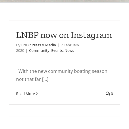
LNBP now on Instagram
By
LNBP Press & Media
|
7 February
2020
|
Community
,
Events
,
News
With the new community boating season
not that far [...]
Read More
0