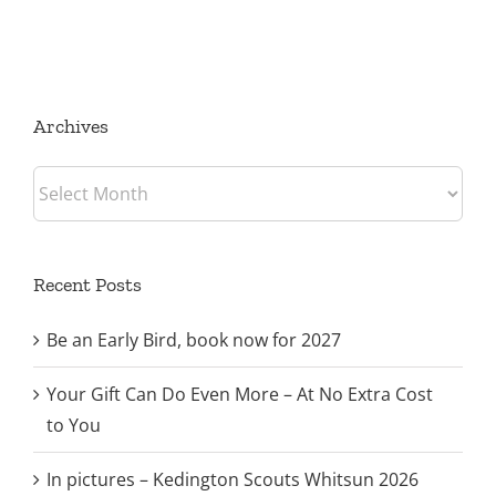
Archives
Archives
Recent Posts
Be an Early Bird, book now for 2027
Your Gift Can Do Even More – At No Extra Cost
to You
In pictures – Kedington Scouts Whitsun 2026