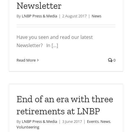
Newsletter
By
LNBP Press & Media
|
2 August 2017
|
News
Have you seen and read our latest
Newsletter? In [...]
Read More
0
End of an era with three
retirements at LNBP
By
LNBP Press & Media
|
3 June 2017
|
Events
,
News
,
Volunteering