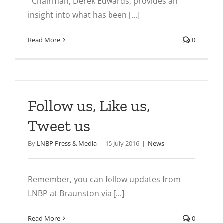
Chairman, Derek Edwards, provides an
insight into what has been [...]
Read More
0
s
Follow us, Like us,
Tweet us
By
LNBP Press & Media
|
15 July 2016
|
News
Remember, you can follow updates from
LNBP at Braunston via [...]
Read More
0