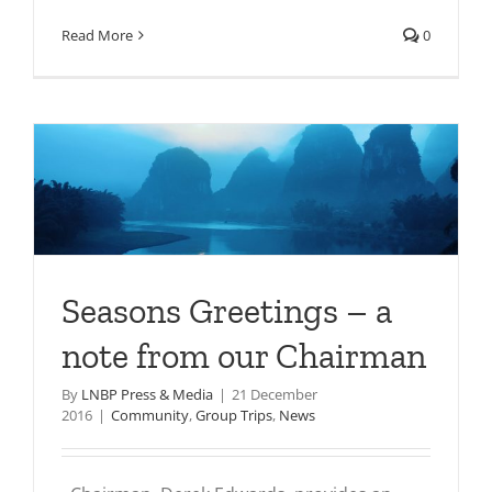
Read More
0
Seasons Greetings – a
note from our Chairman
By
LNBP Press & Media
|
21 December
2016
|
Community
,
Group Trips
,
News