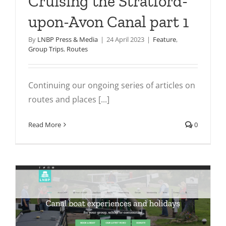
Cruising the Stratford-
upon-Avon Canal part 1
By
LNBP Press & Media
|
24 April 2023
|
Feature
,
Group Trips
,
Routes
Continuing our ongoing series of articles on
routes and places [...]
Read More
0