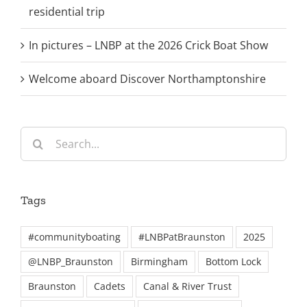
residential trip
In pictures – LNBP at the 2026 Crick Boat Show
Welcome aboard Discover Northamptonshire
Search
for:
Tags
#communityboating
#LNBPatBraunston
2025
@LNBP_Braunston
Birmingham
Bottom Lock
Braunston
Cadets
Canal & River Trust