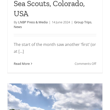
Sea Scouts, Colorado,
USA
By
LNBP Press & Media
|
14 June 2024
|
Group Trips
,
News
The start of the month saw another ‘first’ (or
at [...]
on
Read More
Comments Off
In
pictures:
Ship
444
Sea
Scouts,
Colorado
USA