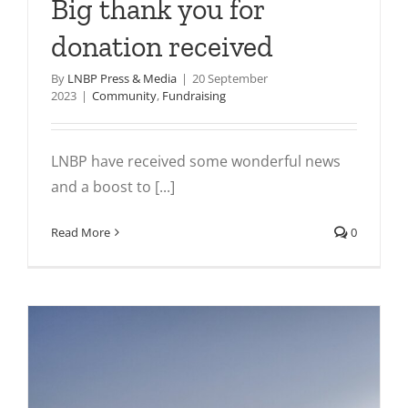
Big thank you for
donation received
By
LNBP Press & Media
|
20 September
2023
|
Community
,
Fundraising
LNBP have received some wonderful news
and a boost to [...]
Read More
0