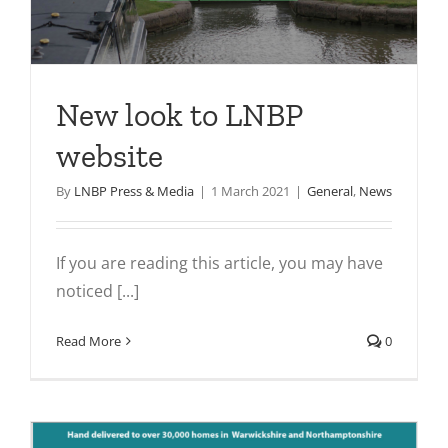
New look to LNBP
website
By
LNBP Press & Media
|
1 March 2021
|
General
,
News
If you are reading this article, you may have
noticed [...]
Read More
0