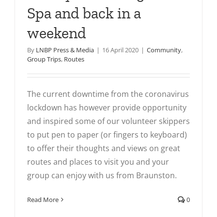
Spa and back in a
weekend
By
LNBP Press & Media
|
16 April 2020
|
Community
,
Group Trips
,
Routes
The current downtime from the coronavirus
lockdown has however provide opportunity
and inspired some of our volunteer skippers
to put pen to paper (or fingers to keyboard)
to offer their thoughts and views on great
routes and places to visit you and your
group can enjoy with us from Braunston.
Read More
0