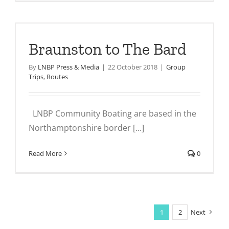
Braunston to The Bard
By
LNBP Press & Media
|
22 October 2018
|
Group
Trips
,
Routes
LNBP Community Boating are based in the
Northamptonshire border [...]
Read More
0
1
2
Next