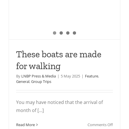
These boats are made
for walking
By
LNBP Press & Media
|
5 May 2025
|
Feature
,
General
,
Group Trips
You may have noticed that the arrival of
month of [...]
on
Read More
Comments Off