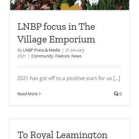
LNBP focus in The
Village Emporium
By
LNBP Press & Media
|
21 January
2021
|
Community
,
Feature
,
News
2021 has got off to a positive start for us [...]
Read More
0
To Royal Leamington