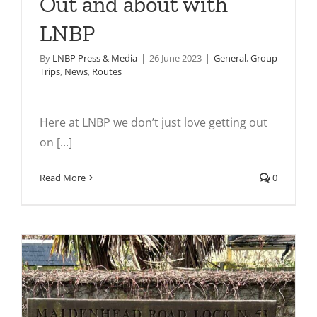
Out and about with
LNBP
By
LNBP Press & Media
|
26 June 2023
|
General
,
Group
Trips
,
News
,
Routes
Here at LNBP we don’t just love getting out
on [...]
Read More
0