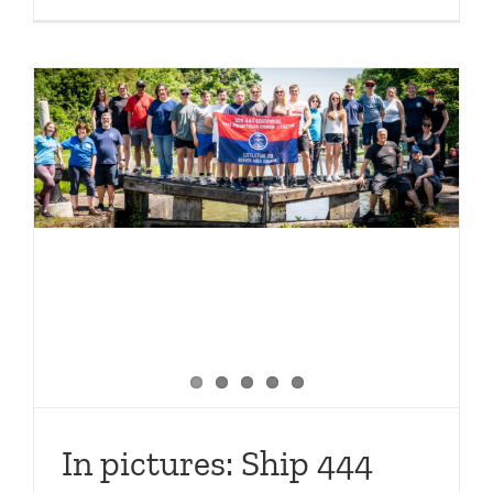
10
great
places
to
visit
with
LNBP
–
part
one
In pictures: Ship 444