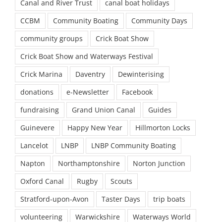
Canal and River Trust
canal boat holidays
CCBM
Community Boating
Community Days
community groups
Crick Boat Show
Crick Boat Show and Waterways Festival
Crick Marina
Daventry
Dewinterising
donations
e-Newsletter
Facebook
fundraising
Grand Union Canal
Guides
Guinevere
Happy New Year
Hillmorton Locks
Lancelot
LNBP
LNBP Community Boating
Napton
Northamptonshire
Norton Junction
Oxford Canal
Rugby
Scouts
Stratford-upon-Avon
Taster Days
trip boats
volunteering
Warwickshire
Waterways World