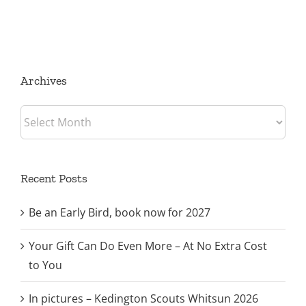
Archives
Archives
Recent Posts
Be an Early Bird, book now for 2027
Your Gift Can Do Even More – At No Extra Cost
to You
In pictures – Kedington Scouts Whitsun 2026