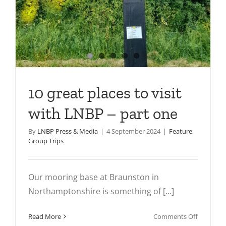
10 great places to visit
with LNBP – part one
By
LNBP Press & Media
|
4 September 2024
|
Feature
,
Group Trips
Our mooring base at Braunston in
Northamptonshire is something of [...]
on
Read More
Comments Off