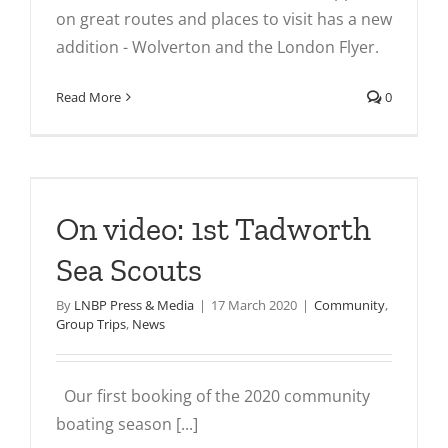
on great routes and places to visit has a new
addition - Wolverton and the London Flyer.
Read More
0
On video: 1st Tadworth
Sea Scouts
By
LNBP Press & Media
|
17 March 2020
|
Community
,
Group Trips
,
News
Our first booking of the 2020 community
boating season [...]