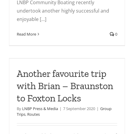
LNBP Community Boating recently
undertook another highly successful and
enjoyable [...]
Read More
0
h
Another favourite trip
with Brian – Braunston
to Foxton Locks
By
LNBP Press & Media
|
7 September 2020
|
Group
Trips
,
Routes