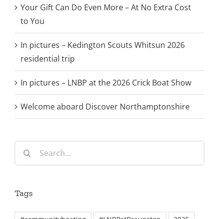
Your Gift Can Do Even More – At No Extra Cost
to You
In pictures – Kedington Scouts Whitsun 2026
residential trip
In pictures – LNBP at the 2026 Crick Boat Show
Welcome aboard Discover Northamptonshire
Search
for:
Tags