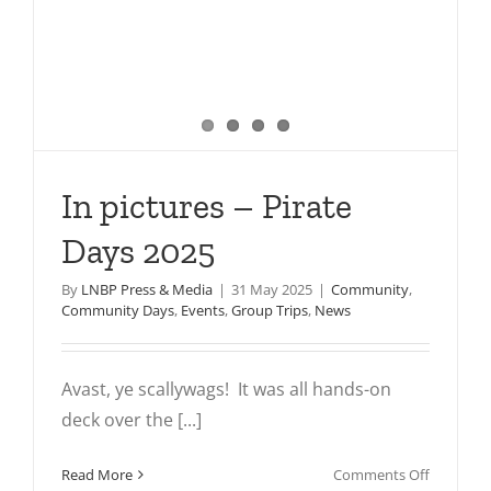
In pictures – Pirate
Days 2025
By
LNBP Press & Media
|
31 May 2025
|
Community
,
Community Days
,
Events
,
Group Trips
,
News
Avast, ye scallywags! It was all hands-on
deck over the [...]
on
Read More
Comments Off