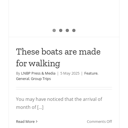
These boats are made
for walking
By
LNBP Press & Media
|
5 May 2025
|
Feature
,
General
,
Group Trips
You may have noticed that the arrival of
month of [...]
on
Read More
Comments Off
These