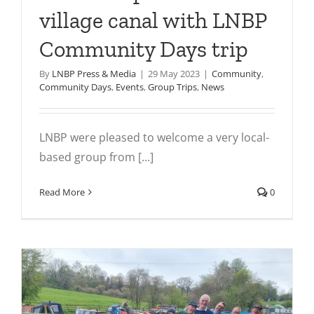
village canal with LNBP
Community Days trip
By
LNBP Press & Media
|
29 May 2023
|
Community
,
Community Days
,
Events
,
Group Trips
,
News
LNBP were pleased to welcome a very local-
based group from [...]
Read More
0