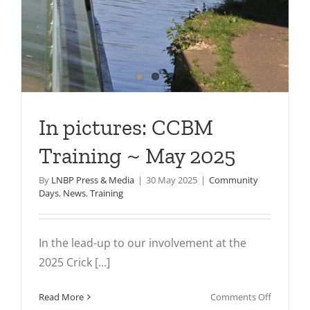
In pictures: CCBM
Training ~ May 2025
By
LNBP Press & Media
|
30 May 2025
|
Community
Days
,
News
,
Training
In the lead-up to our involvement at the
2025 Crick [...]
on
Read More
Comments Off