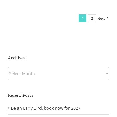
1
2
Next
Archives
Archives
Recent Posts
Be an Early Bird, book now for 2027