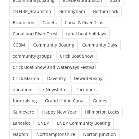
#communityboating
#LNBPatBraunston
2025
@LNBP_Braunston
Birmingham
Bottom Lock
Braunston
Cadets
Canal & River Trust
Canal and River Trust
canal boat holidays
CCBM
Community Boating
Community Days
community groups
Crick Boat Show
Crick Boat Show and Waterways Festival
Crick Marina
Daventry
Dewinterising
donations
e-Newsletter
Facebook
fundraising
Grand Union Canal
Guides
Guinevere
Happy New Year
Hillmorton Locks
Lancelot
LNBP
LNBP Community Boating
Napton
Northamptonshire
Norton Junction