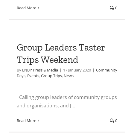
Read More
0
s
Group Leaders Taster
Trips Weekend
By
LNBP Press & Media
|
17 January 2020
|
Community
Days
,
Events
,
Group Trips
,
News
Calling group leaders of community groups
and organisations, and [...]
Read More
0