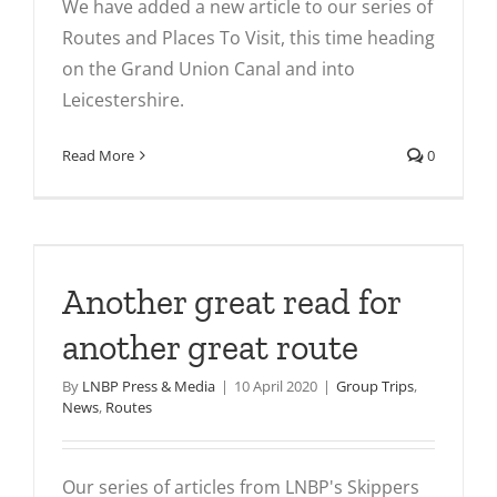
We have added a new article to our series of
Routes and Places To Visit, this time heading
on the Grand Union Canal and into
Leicestershire.
Read More
0
Another great read for
another great route
By
LNBP Press & Media
|
10 April 2020
|
Group Trips
,
News
,
Routes
Our series of articles from LNBP's Skippers