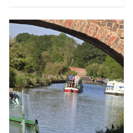
In
pictures
–
Pirate
Days
2025