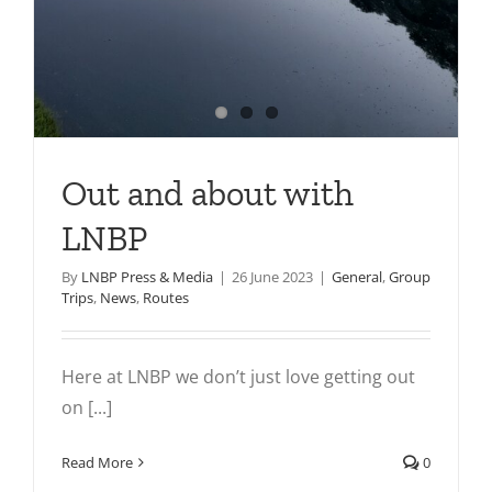
Out and about with
LNBP
By
LNBP Press & Media
|
26 June 2023
|
General
,
Group
Trips
,
News
,
Routes
Here at LNBP we don’t just love getting out
on [...]
Read More
0