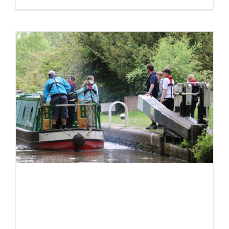
In
pictures:
CCBM
Training
~
May
2025