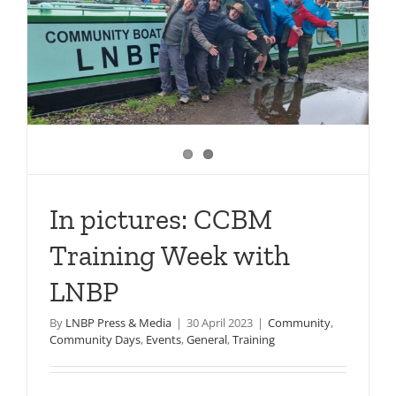
In pictures: CCBM
Training Week with
LNBP
By
LNBP Press & Media
|
30 April 2023
|
Community
,
Community Days
,
Events
,
General
,
Training