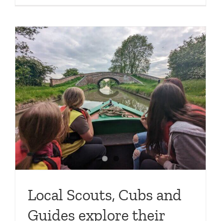
e
Local Scouts, Cubs and
Guides explore their