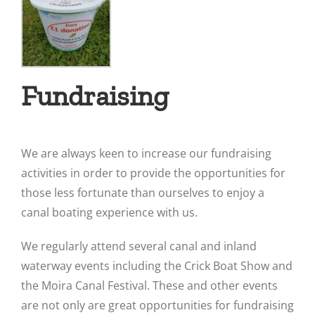
Fundraising
We are always keen to increase our fundraising
activities in order to provide the opportunities for
those less fortunate than ourselves to enjoy a
canal boating experience with us.
We regularly attend several canal and inland
waterway events including the Crick Boat Show and
the Moira Canal Festival. These and other events
are not only are great opportunities for fundraising