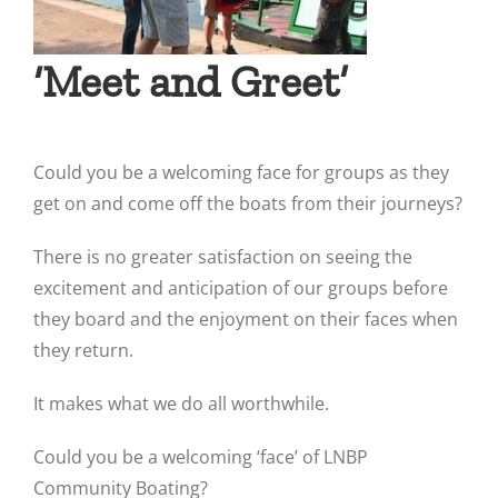
‘Meet and Greet’
Could you be a welcoming face for groups as they
get on and come off the boats from their journeys?
There is no greater satisfaction on seeing the
excitement and anticipation of our groups before
they board and the enjoyment on their faces when
they return.
It makes what we do all worthwhile.
Could you be a welcoming ‘face’ of LNBP
Community Boating?