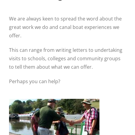
We are always keen to spread the word about the
great work we do and canal boat experiences we
offer.
This can range from writing letters to undertaking
visits to schools, colleges and community groups
to tell them about what we can offer.
Perhaps you can help?