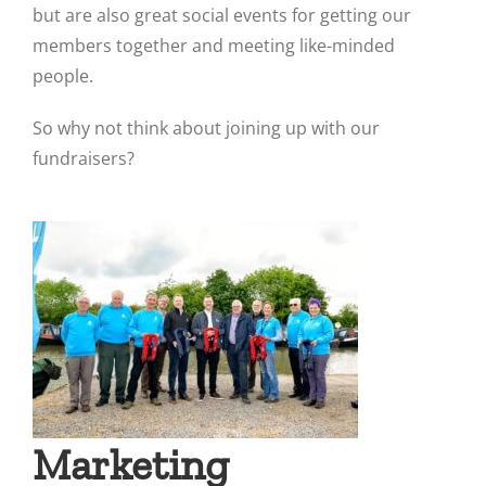
but are also great social events for getting our
members together and meeting like-minded
people.
So why not think about joining up with our
fundraisers?
Marketing