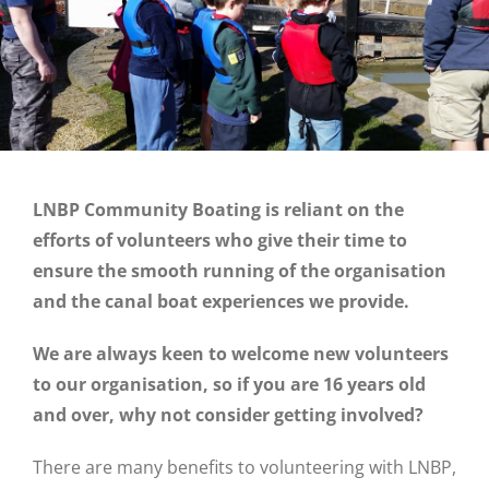
LNBP Community Boating is reliant on the
efforts of volunteers who give their time to
ensure the smooth running of the organisation
and the canal boat experiences we provide.
We are always keen to welcome new volunteers
to our organisation, so if you are 16 years old
and over, why not consider getting involved?
There are many benefits to volunteering with LNBP,