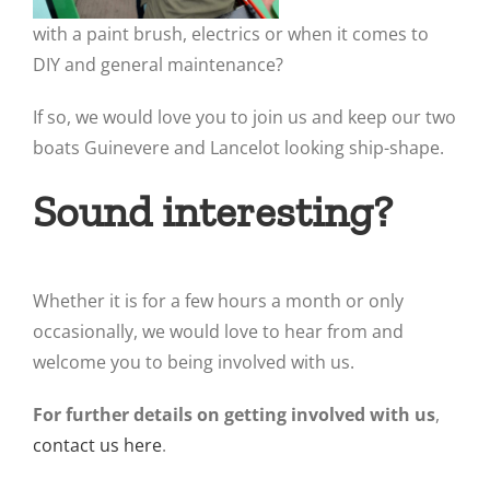
with a paint brush, electrics or when it comes to
DIY and general maintenance?
If so, we would love you to join us and keep our two
boats Guinevere and Lancelot looking ship-shape.
Sound interesting?
Whether it is for a few hours a month or only
occasionally, we would love to hear from and
welcome you to being involved with us.
For further details on getting involved with us
,
contact us here
.