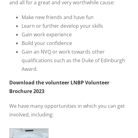
and all for a great and very worthwhile cause:
Make new friends and have fun
Learn or further develop your skills
Gain work experience
Build your confidence
Gain an NVQ or work towards other
qualifications such as the Duke of Edinburgh
Award.
Download the volunteer LNBP Volunteer
Brochure 2023
We have many opportunities in which you can get
involved, including: