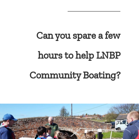
Can you spare a few
hours to help LNBP
Community Boating?