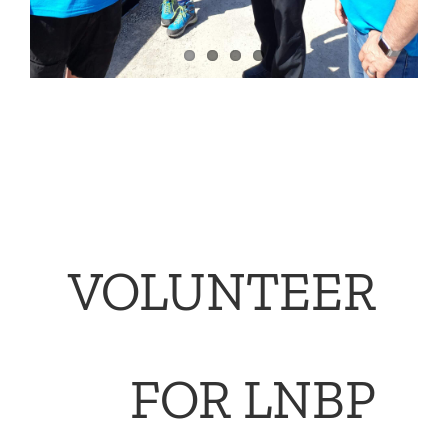
VOLUNTEER
FOR LNBP