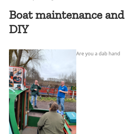
Boat maintenance and
DIY
Are you a dab hand