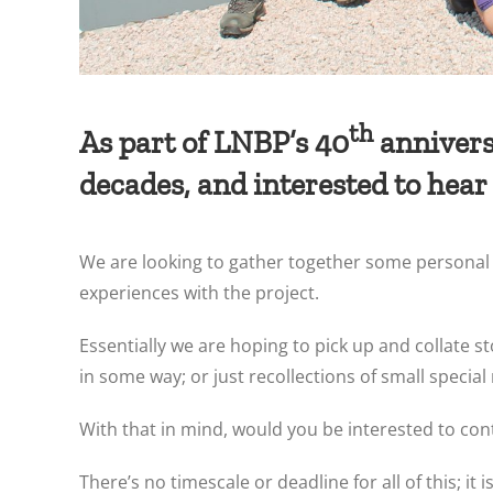
th
As part of LNBP’s 40
anniversa
decades, and interested to hear
We are looking to gather together some personal m
experiences with the project.
Essentially we are hoping to pick up and collate s
in some way; or just recollections of small spec
With that in mind, would you be interested to co
There’s no timescale or deadline for all of this; i