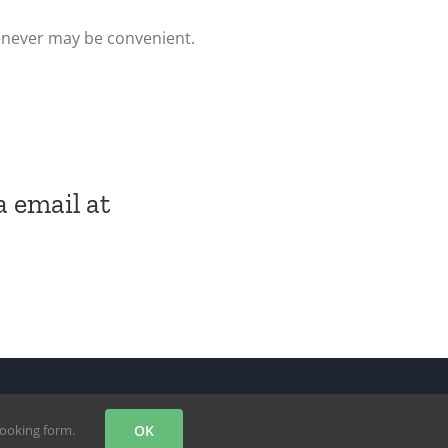
enever may be convenient.
a email at
Facebook
X
Instagram
YouTube
booking form.
OK