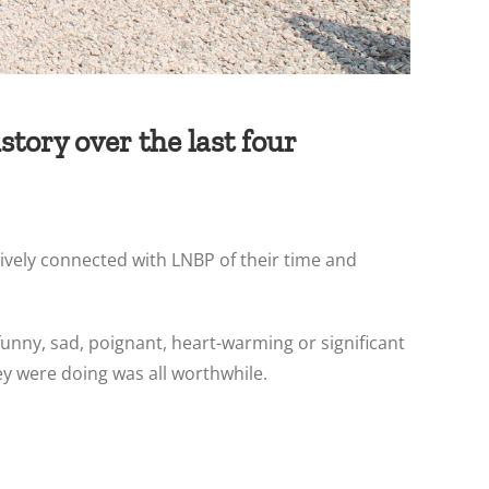
tory over the last four
ively connected with LNBP of their time and
funny, sad, poignant, heart-warming or significant
y were doing was all worthwhile.