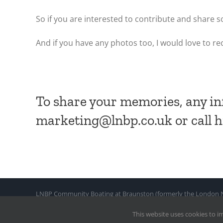
So if you are interested to contribute and shar
And if you have any photos too, I would love to re
To share your memories, any in
marketing@lnbp.co.uk or call 
LNBP Community Boating at Braunston (formerly the London Nar
Company Limited By Guarantee No. : 2718582
This website uses cookies to i
© Copyright 2021 by LNBP. All Rights Reserved |
Web design a