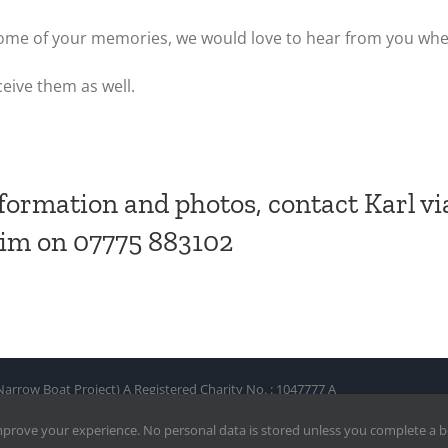
e some of your memories, we would love to hear from you wh
ceive them as well.
formation and photos, contact Karl vi
him on 07775 883102
row Boat Project) A Registered Charity No. : 1047777 A
mprove your experience. No personal data is stored unless you complete a 
nd Web Hosting by Web Growth