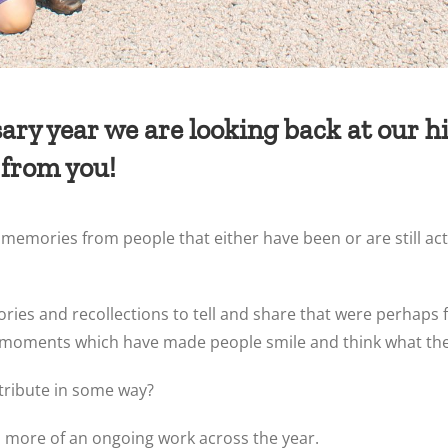
ry year we are looking back at our his
 from you!
emories from people that either have been or are still act
tories and recollections to tell and share that were perhaps 
ial moments which have made people smile and think what the
ntribute in some way?
t is more of an ongoing work across the year.