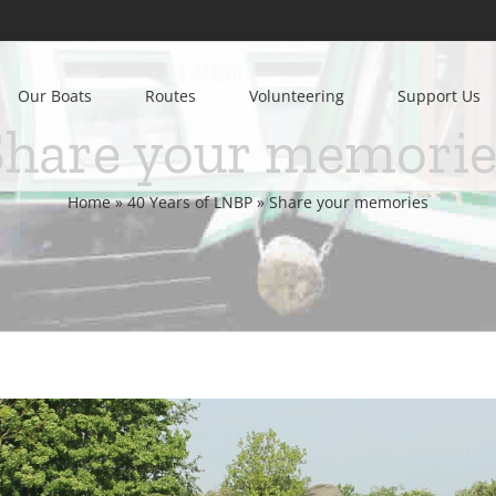
Our Boats
Routes
Volunteering
Support Us
Share your memorie
Home
»
40 Years of LNBP
»
Share your memories