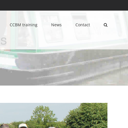
CCBM training
News
Contact
s