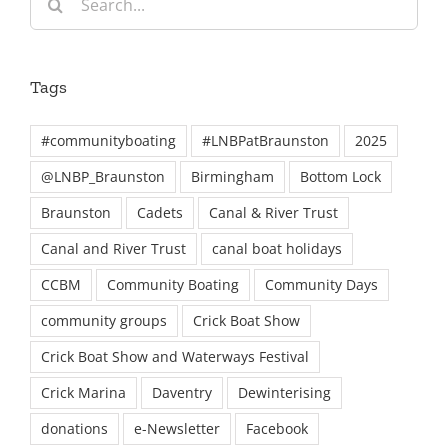
for:
Tags
#communityboating
#LNBPatBraunston
2025
@LNBP_Braunston
Birmingham
Bottom Lock
Braunston
Cadets
Canal & River Trust
Canal and River Trust
canal boat holidays
CCBM
Community Boating
Community Days
community groups
Crick Boat Show
Crick Boat Show and Waterways Festival
Crick Marina
Daventry
Dewinterising
donations
e-Newsletter
Facebook