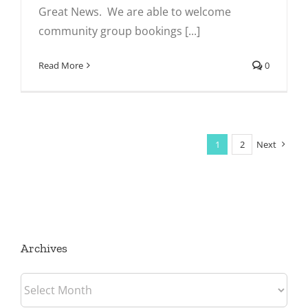
Great News. We are able to welcome
community group bookings [...]
Read More
0
1
2
Next
Archives
Archives