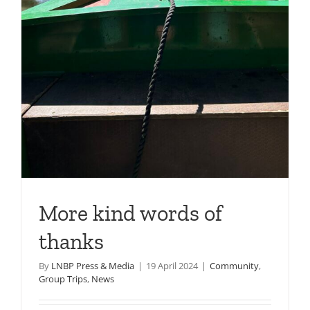
More kind words of
thanks
By
LNBP Press & Media
|
19 April 2024
|
Community
,
Group Trips
,
News