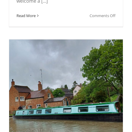
welcome a [...]
on
Read More
Comments Off
In
pictures:
Kedingto
Scouts