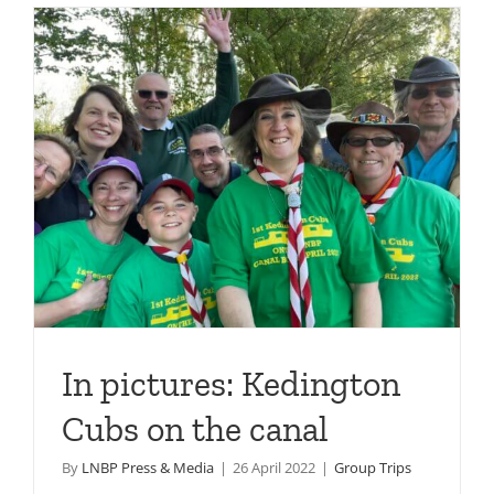
In pictures: Kedington
Cubs on the canal
By
LNBP Press & Media
|
26 April 2022
|
Group Trips