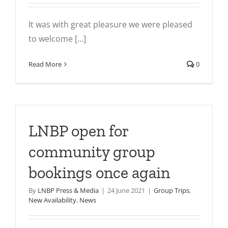
It was with great pleasure we were pleased
to welcome [...]
Read More
0
LNBP open for
community group
bookings once again
By
LNBP Press & Media
|
24 June 2021
|
Group Trips
,
New Availability
,
News