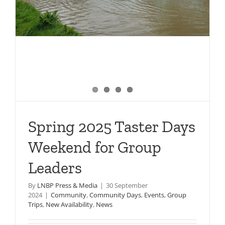
Spring 2025 Taster Days
Weekend for Group
Leaders
By
LNBP Press & Media
|
30 September
2024
|
Community
,
Community Days
,
Events
,
Group
Trips
,
New Availability
,
News