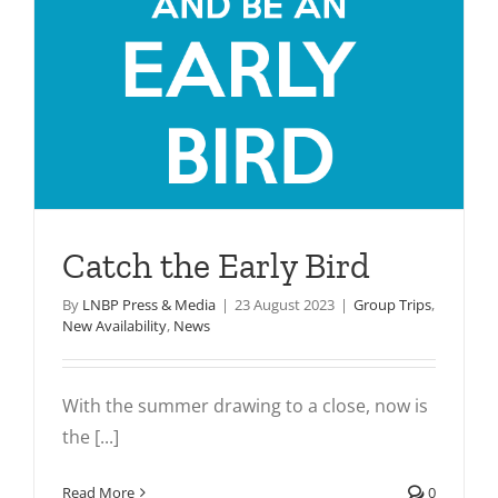
Catch the Early Bird
By
LNBP Press & Media
|
23 August 2023
|
Group Trips
,
New Availability
,
News
With the summer drawing to a close, now is
the [...]
Read More
0