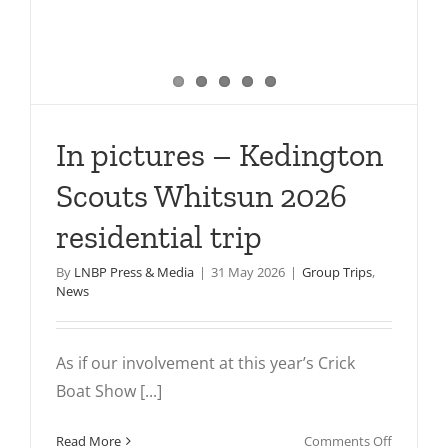
In pictures – Kedington
Scouts Whitsun 2026
residential trip
By
LNBP Press & Media
|
31 May 2026
|
Group Trips
,
News
As if our involvement at this year’s Crick
Boat Show [...]
on
Read More
Comments Off