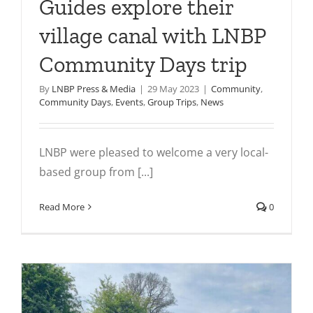
Guides explore their
village canal with LNBP
Community Days trip
By
LNBP Press & Media
|
29 May 2023
|
Community
,
Community Days
,
Events
,
Group Trips
,
News
LNBP were pleased to welcome a very local-
based group from [...]
Read More
0