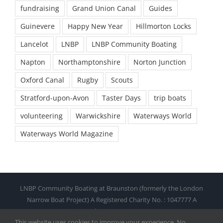
fundraising
Grand Union Canal
Guides
Guinevere
Happy New Year
Hillmorton Locks
Lancelot
LNBP
LNBP Community Boating
Napton
Northamptonshire
Norton Junction
Oxford Canal
Rugby
Scouts
Stratford-upon-Avon
Taster Days
trip boats
volunteering
Warwickshire
Waterways World
Waterways World Magazine
LNBP Community Boating at Braunston (formerly the London
Narrow Boat Project) A Registered Charity No. : 1047777 A
Company Limited By Guarantee No. : 2718582
This website uses cookies to improve your experience. No
© Copyright 2021 by LNBP. All Rights Reserved |
Web design and