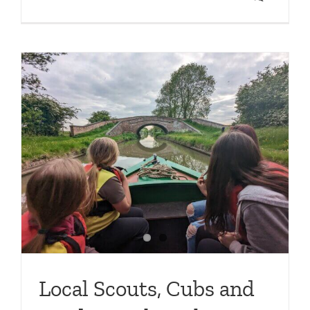
e
Local Scouts, Cubs and