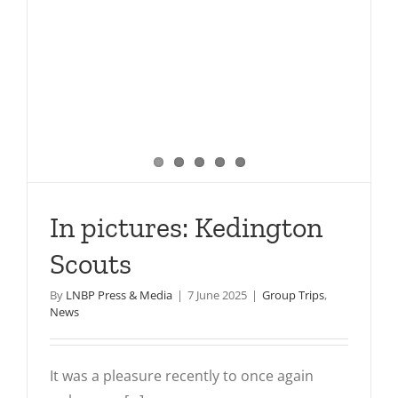
In pictures: Kedington
Scouts
By
LNBP Press & Media
|
7 June 2025
|
Group Trips
,
News
It was a pleasure recently to once again