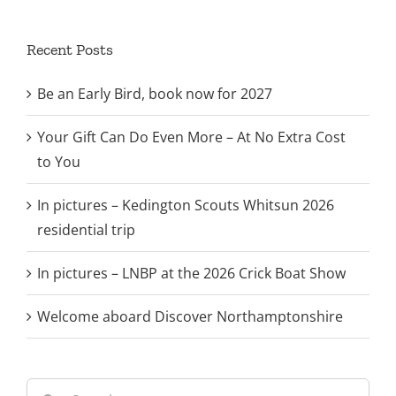
Recent Posts
Be an Early Bird, book now for 2027
Your Gift Can Do Even More – At No Extra Cost
to You
In pictures – Kedington Scouts Whitsun 2026
residential trip
In pictures – LNBP at the 2026 Crick Boat Show
Welcome aboard Discover Northamptonshire
Search