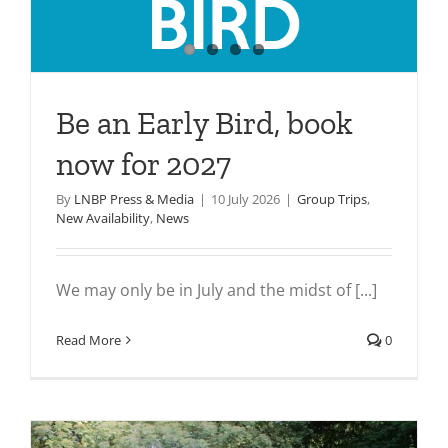
Be an Early Bird, book
now for 2027
By
LNBP Press & Media
|
10 July 2026
|
Group Trips
,
New Availability
,
News
We may only be in July and the midst of [...]
Read More
0