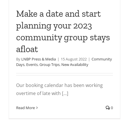
Make a date and start
planning your 2023
community group stays
afloat
By
LNBP Press & Media
|
15 August 2022
|
Community
Days
,
Events
,
Group Trips
,
New Availability
Our booking calendar has been working
overtime of late with [...]
Read More
0