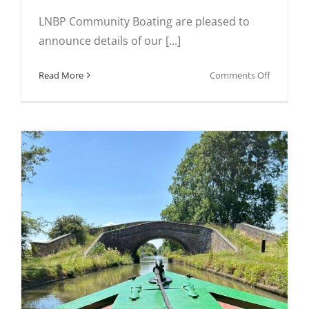
LNBP Community Boating are pleased to
announce details of our [...]
on
Read More
Comments Off
Spring
2025
Taster
Days
Weekend
for
Group
Leaders