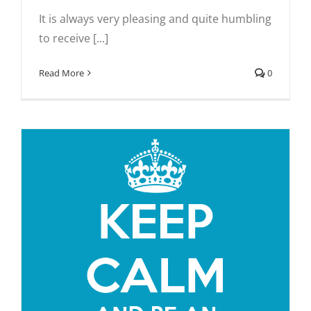
It is always very pleasing and quite humbling
to receive [...]
Read More
0