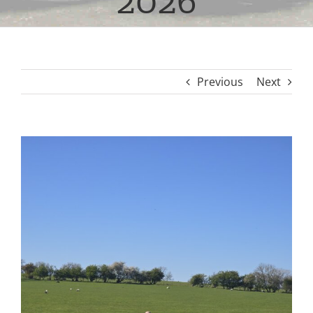
2026
Previous
Next
View
Larger
Image