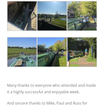
Many thanks to everyone who attended and made
it a highly successful and enjoyable week.
And sincere thanks to Mike, Paul and Russ for