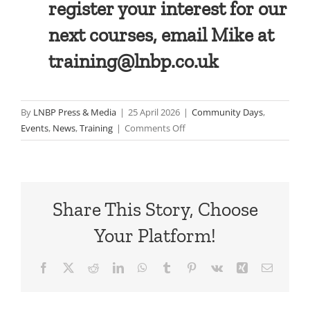
register your interest for our
next courses, email Mike at
training@lnbp.co.uk
By
LNBP Press & Media
|
25 April 2026
|
Community Days
,
on
Events
,
News
,
Training
|
Comments Off
In
pictures:
CCBM
Training
Share This Story, Choose
Week:
Spring
Your Platform!
2026
Facebook
X
Reddit
LinkedIn
WhatsApp
Tumblr
Pinterest
Vk
Xing
Email