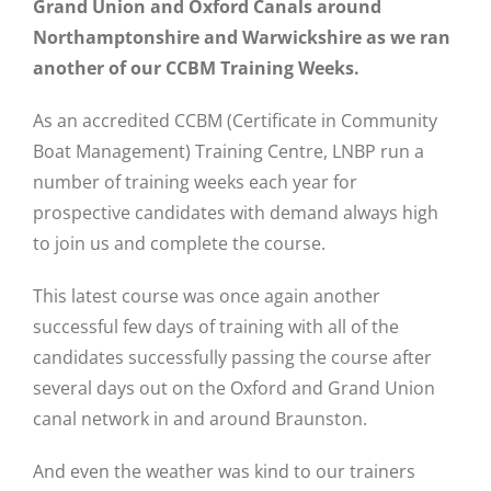
Grand Union and Oxford Canals around
Northamptonshire and Warwickshire as we ran
another of our CCBM Training Weeks.
As an accredited CCBM (Certificate in Community
Boat Management) Training Centre, LNBP run a
number of training weeks each year for
prospective candidates with demand always high
to join us and complete the course.
This latest course was once again another
successful few days of training with all of the
candidates successfully passing the course after
several days out on the Oxford and Grand Union
canal network in and around Braunston.
And even the weather was kind to our trainers