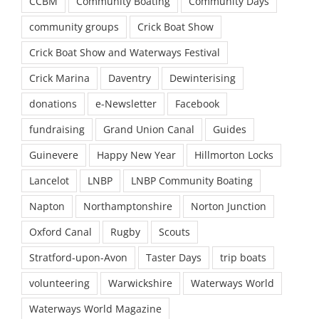
CCBM
Community Boating
Community Days
community groups
Crick Boat Show
Crick Boat Show and Waterways Festival
Crick Marina
Daventry
Dewinterising
donations
e-Newsletter
Facebook
fundraising
Grand Union Canal
Guides
Guinevere
Happy New Year
Hillmorton Locks
Lancelot
LNBP
LNBP Community Boating
Napton
Northamptonshire
Norton Junction
Oxford Canal
Rugby
Scouts
Stratford-upon-Avon
Taster Days
trip boats
volunteering
Warwickshire
Waterways World
Waterways World Magazine