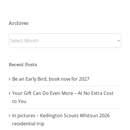
trip
Archives
Archives
Recent Posts
Be an Early Bird, book now for 2027
Your Gift Can Do Even More – At No Extra Cost
to You
In pictures – Kedington Scouts Whitsun 2026
residential trip