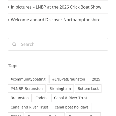
In pictures – LNBP at the 2026 Crick Boat Show
Welcome aboard Discover Northamptonshire
Search
for:
Tags
#communityboating
#LNBPatBraunston
2025
@LNBP_Braunston
Birmingham
Bottom Lock
Braunston
Cadets
Canal & River Trust
Canal and River Trust
canal boat holidays