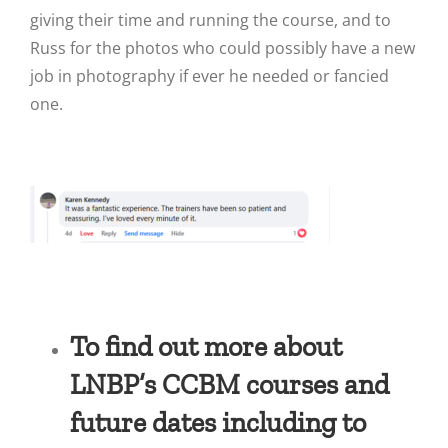
giving their time and running the course, and to
Russ for the photos who could possibly have a new
job in photography if ever he needed or fancied
one.
To find out more about
LNBP’s CCBM courses and
future dates including to