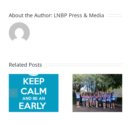
About the Author:
LNBP Press & Media
In pictures
Related Posts
–
In pictures
Kedington
– LNBP at
,
Scouts
the 2026
w
Whitsun
Crick Boat
2026
Show
residential