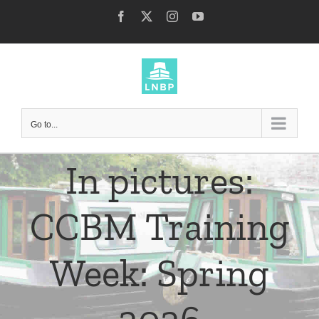
Skip
Facebook
X
Instagram
YouTube
to
content
Go to...
In pictures:
CCBM Training
Week: Spring