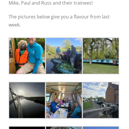
Mike, Paul and Russ and their trainees!
The pictures below give you a flavour from last
week.