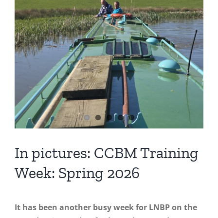
In pictures: CCBM Training
Week: Spring 2026
It has been another busy week for LNBP on the