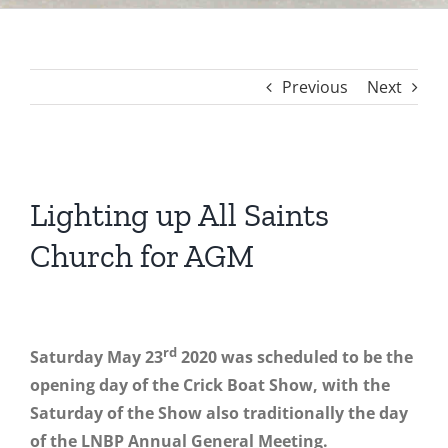
Previous
Next
View
Larger
Lighting up All Saints
Image
Church for AGM
rd
Saturday May 23
2020 was scheduled to be the
opening day of the Crick Boat Show, with the
Saturday of the Show also traditionally the day
of the LNBP Annual General Meeting.