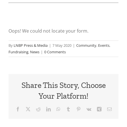
Oops! We could not locate your form.
By
LNBP Press & Media
|
7 May 2020
|
Community
,
Events
,
Fundraising
,
News
|
0 Comments
Share This Story, Choose
Your Platform!
Facebook
X
Reddit
LinkedIn
WhatsApp
Tumblr
Pinterest
Vk
Xing
Email