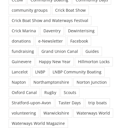
community groups
Crick Boat Show
Crick Boat Show and Waterways Festival
Crick Marina
Daventry
Dewinterising
donations
e-Newsletter
Facebook
fundraising
Grand Union Canal
Guides
Guinevere
Happy New Year
Hillmorton Locks
Lancelot
LNBP
LNBP Community Boating
Napton
Northamptonshire
Norton Junction
Oxford Canal
Rugby
Scouts
Stratford-upon-Avon
Taster Days
trip boats
volunteering
Warwickshire
Waterways World
Waterways World Magazine