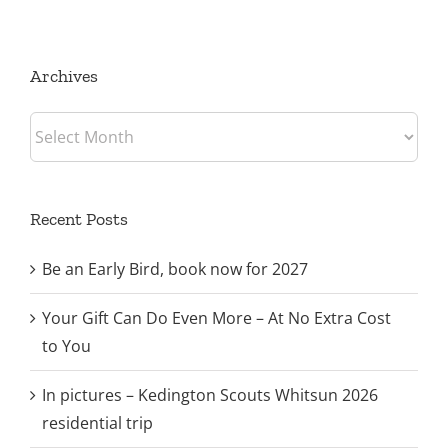
trip
Archives
Archives
Recent Posts
Be an Early Bird, book now for 2027
Your Gift Can Do Even More – At No Extra Cost
to You
In pictures – Kedington Scouts Whitsun 2026
residential trip