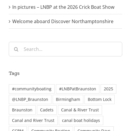
In pictures – LNBP at the 2026 Crick Boat Show
Welcome aboard Discover Northamptonshire
Search
for:
Tags
#communityboating
#LNBPatBraunston
2025
@LNBP_Braunston
Birmingham
Bottom Lock
Braunston
Cadets
Canal & River Trust
Canal and River Trust
canal boat holidays
CCBM
Community Boating
Community Days