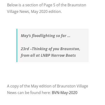
Below is a section of Page 5 of the Braunston
Village News, May 2020 edition.
May’s floodlighting so far …
23
rd
–
Thinking of you Braunston,
from all at LNBP Narrow Boats
A copy of the May edition of Braunston Village
News can be found here:
BVN-May-2020