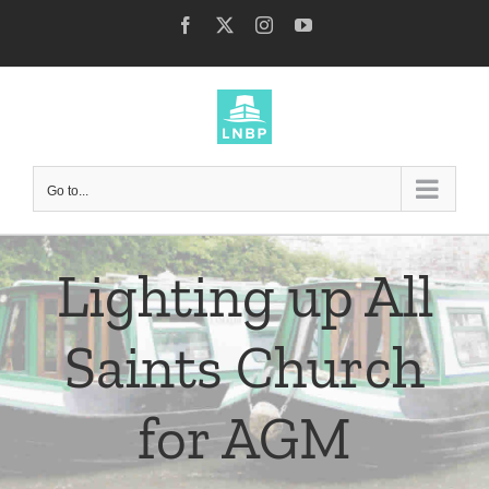
Skip
Facebook
X
Instagram
YouTube
to
content
Go to...
Lighting up All
Saints Church
for AGM