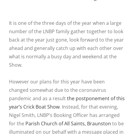
It is one of the three days of the year when a large
number of the LNBP family gather together to look
back at the year just gone, look forward to the year
ahead and generally catch up with each other over
what is normally a busy day and weekend at the
Show.
However our plans for this year have been
changed somewhat due to the coronavirus
pandemic and as a result
the postponement of this
year’s Crick Boat Show
. Instead, for that evening,
Nigel Smith, LNBP’s Booking Officer has arranged
for the
Parish Church of All Saints, Braunston
to be
illuminated on our behalf with a message placed in