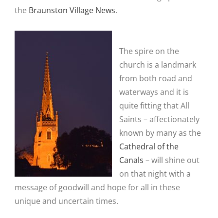
the
Braunston Village News
.
The spire on the
church is a landmark
from both road and
waterways and it is
quite fitting that All
Saints – affectionately
known by many as the
Cathedral of the
Canals
– will shine out
on that night with a
message of goodwill and hope for all in these
unique and uncertain times.